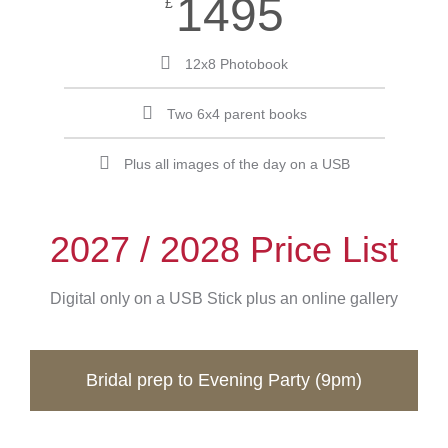
1495
£
12x8 Photobook
Two 6x4 parent books
Plus all images of the day on a USB
2027 / 2028 Price List
Digital only on a USB Stick plus an online gallery
Bridal prep to Evening Party (9pm)