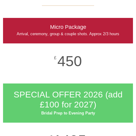
Micro Package
Arrival, ceremony, group & couple shots. Approx 2/3 hours
450
£
SPECIAL OFFER 2026 (add
£100 for 2027)​
Bridal Prep to Evening Party​