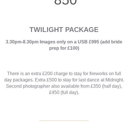
TWILIGHT PACKAGE
3.30pm-8.30pm Images only on a USB £995 (add bride
prep for £100)
There is an extra £200 charge to stay for fireworks on full
day packages. Extra £500 to stay for last dance at Midnight.
Second photographer also available from £350 (half day),
£450 (full day).