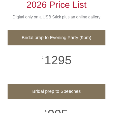
2026 Price List
Digital only on a USB Stick plus an online gallery
Bridal prep to Evening Party (9pm)
1295
£
Bridal prep to Speeches
£