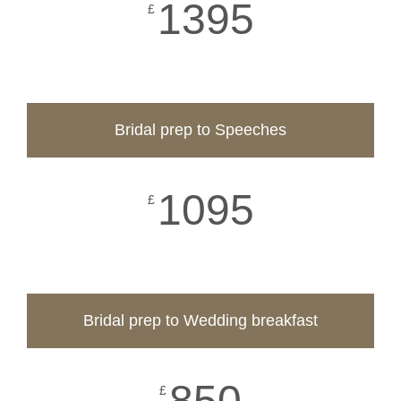
1395
£
Bridal prep to Speeches
1095
£
Bridal prep to Wedding breakfast
850
£