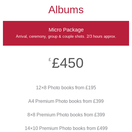
Albums
Micro Package
Arrival, ceremony, group & couple shots. 2/3 hours approx.
£450
£
12×8 Photo books from £195
A4 Premium Photo books from £399
8×8 Premium Photo books from £399
14×10 Premium Photo books from £499