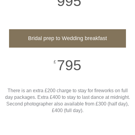
995
Bridal prep to Wedding breakfast
795
£
There is an extra £200 charge to stay for fireworks on full
day packages. Extra £400 to stay to last dance at midnight.
Second photographer also available from £300 (half day),
£400 (full day).