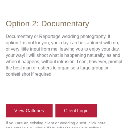
Option 2: Documentary
Documentary or Reportage wedding photography. If
option 1 is not for you, your day can be captured with no,
or very little input from me, leaving you to enjoy your day,
your way! I will shoot what is happening naturally, as and
when it happens, without intrusion. I can, however, prompt
the best man or ushers to organise a large group or
confetti shot if required.
View Galleries
Client Login
If you are an existing client or wedding guest, click here
and enter your unique ID number to see your gallery.