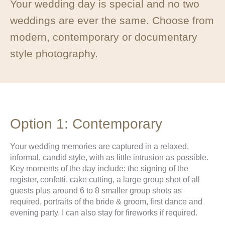
Your wedding day is special and no two
weddings are ever the same. Choose from
modern, contemporary or documentary
style photography.
Option 1: Contemporary
Your wedding memories are captured in a relaxed,
informal, candid style, with as little intrusion as possible.
Key moments of the day include: the signing of the
register, confetti, cake cutting, a large group shot of all
guests plus around 6 to 8 smaller group shots as
required, portraits of the bride & groom, first dance and
evening party. I can also stay for fireworks if required.